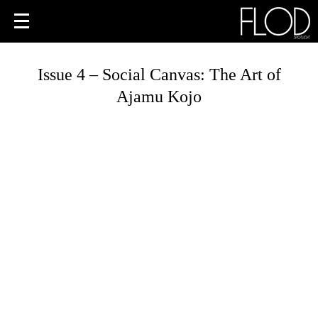
Issue 4 – Social Canvas: The Art of
Ajamu Kojo