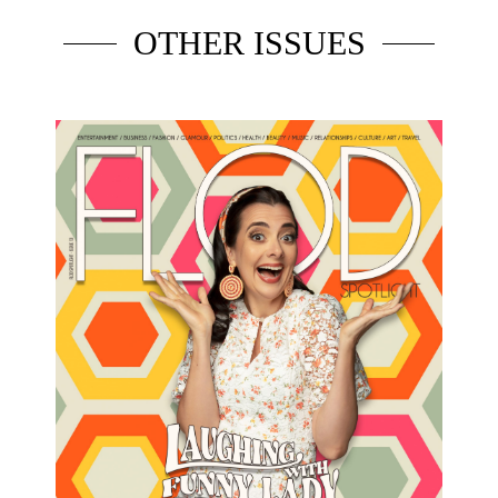
OTHER ISSUES